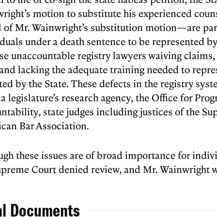
right’s motion to substitute his experienced counse
l of Mr. Wainwright’s substitution motion—are part
iduals under a death sentence to be represented by
ose unaccountable registry lawyers waiving claims, 
 and lacking the adequate training needed to rep
ted by the State. These defects in the registry s
da legislature’s research agency, the Office for P
tability, state judges including justices of the S
can Bar Association.
ugh these issues are of broad importance for indivi
upreme Court denied review, and Mr. Wainwright w
al Documents