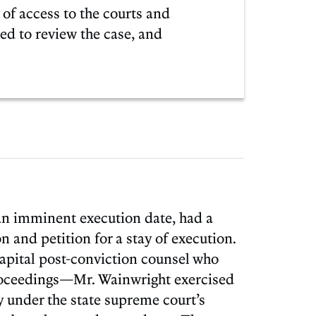
 of access to the courts and
ed to review the case, and
 an imminent execution date, had a
on and petition for a stay of execution.
pital post-conviction counsel who
proceedings—Mr. Wainwright exercised
ly under the state supreme court’s