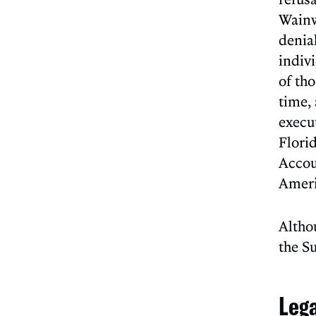
Wainw
denia
indiv
of th
time,
execu
Flori
Accoun
Ameri
Altho
the S
Leg