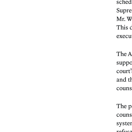
sched
Supre
Mr. Wa
This d
execu
The A
suppor
court’
and th
counse
The p
couns
system
refusa