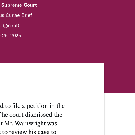
. Supreme Court
s Curiae Brief
Judgment)
y 25, 2025
o file a petition in the
The court dismissed the
hat Mr. Wainwright was
to review his case to