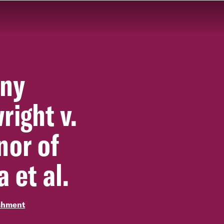
ny
right v.
nor of
a et al.
shment