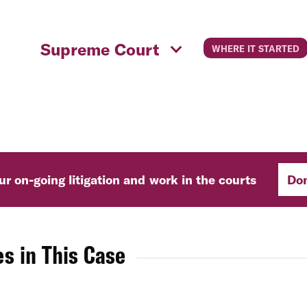
Supreme Court
WHERE IT STARTED
r on-going litigation and work in the courts
Do
s in This Case