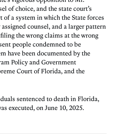
l of choice, and the state court’s
 of a system in which the State forces
 assigned counsel, and a larger pattern
filing the wrong claims at the wrong
resent people condemned to be
ystem have been documented by the
rogram Policy and Government
upreme Court of Florida, and the
duals sentenced to death in Florida,
as executed, on June 10, 2025.