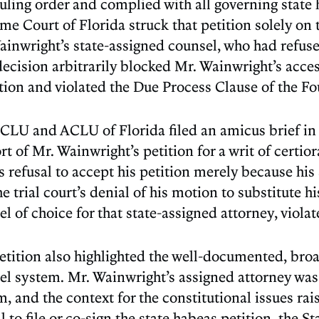
uling order and complied with all governing state
me Court of Florida struck that petition solely on 
inwright’s state-assigned counsel, who had refused
ecision arbitrarily blocked Mr. Wainwright’s access
tion and violated the Due Process Clause of the 
CLU and ACLU of Florida filed an amicus brief in
t of Mr. Wainwright’s petition for a writ of certio
s refusal to accept his petition merely because his 
e trial court’s denial of his motion to substitute 
l of choice for that state-assigned attorney, viola
etition also highlighted the well-documented, broad
el system. Mr. Wainwright’s assigned attorney was 
, and the context for the constitutional issues rai
l to file or co-sign the state habeas petition, the S