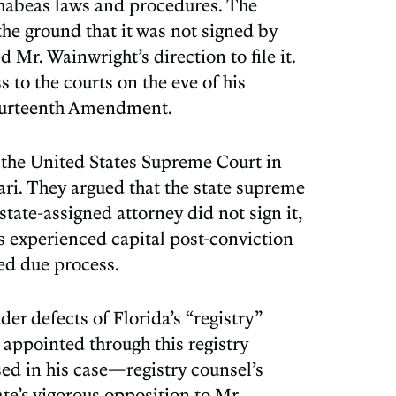
 habeas laws and procedures. The
the ground that it was not signed by
 Mr. Wainwright’s direction to file it.
 to the courts on the eve of his
Fourteenth Amendment.
 the United States Supreme Court in
rari. They argued that the state supreme
state-assigned attorney did not sign it,
his experienced capital post-conviction
ted due process.
er defects of Florida’s “registry”
appointed through this registry
sed in his case—registry counsel’s
tate’s vigorous opposition to Mr.