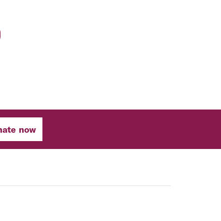
nate now