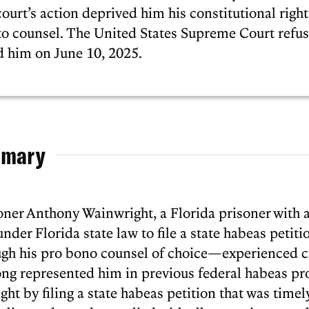
ourt’s action deprived him his constitutional right
o counsel. The United States Supreme Court refus
ed him on June 10, 2025.
mary
ioner Anthony Wainwright, a Florida prisoner with
under Florida state law to file a state habeas petiti
gh his pro bono counsel of choice—experienced ca
ong represented him in previous federal habeas 
ight by filing a state habeas petition that was time