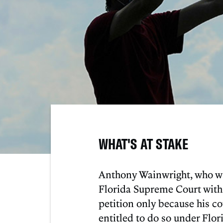
WHAT'S AT STAKE
Anthony Wainwright, who was
Florida Supreme Court with 
petition only because his co
entitled to do so under Flo