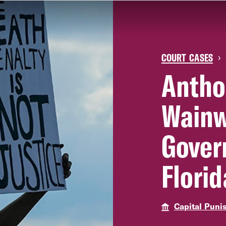
COURT CASES
›
Antho
Wainw
Gover
Florid
Capital Puni