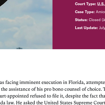
Court Type:
U.S
Case Type:
Amicu
Status:
Closed (
Last Update:
Jul
 facing imminent execution in Florida, attempted t
the assistance of his pro bono counsel of choice. 
urt-appointed refused to file it, despite the fact t
rida law. He asked the United States Supreme Court 