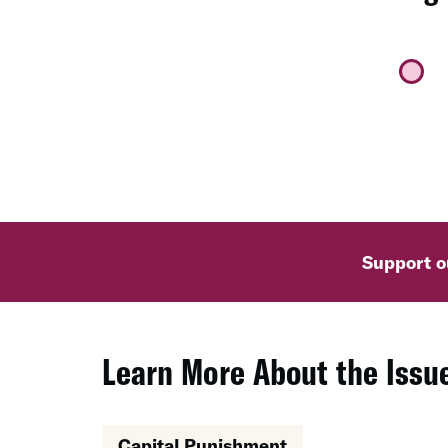
Support ou
Learn More About the Issue
Capital Punishment