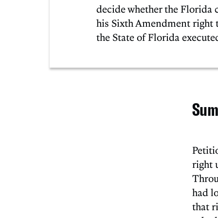
decide whether the Florida c
his Sixth Amendment right t
the State of Florida execut
Sum
Petit
right 
Throu
had l
that r