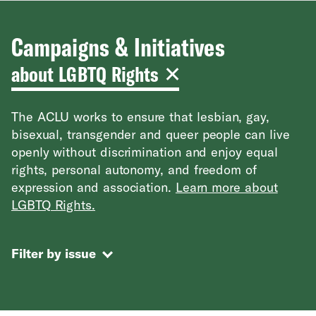
Campaigns & Initiatives
about LGBTQ Rights
The ACLU works to ensure that lesbian, gay,
bisexual, transgender and queer people can live
openly without discrimination and enjoy equal
rights, personal autonomy, and freedom of
expression and association.
Learn more about
LGBTQ Rights.
Filter by issue