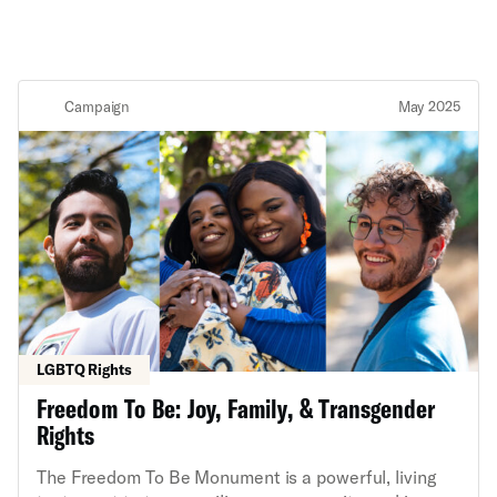
Campaign
May 2025
LGBTQ Rights
Freedom To Be: Joy, Family, & Transgender
Rights
The Freedom To Be Monument is a powerful, living