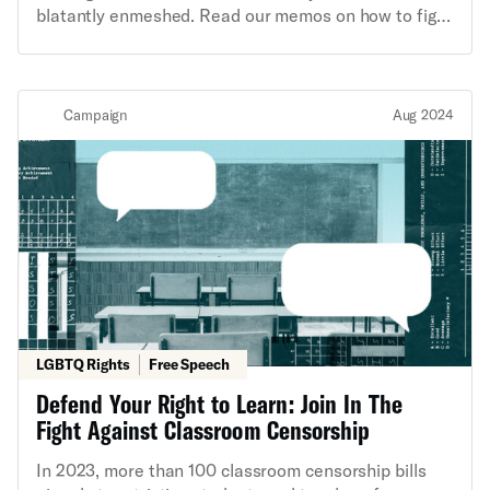
blatantly enmeshed. Read our memos on how to fight
fears, and dreams into this collective work of art.
back!
Campaign
Aug 2024
LGBTQ Rights
Free Speech
Defend Your Right to Learn: Join In The
Fight Against Classroom Censorship
In 2023, more than 100 classroom censorship bills