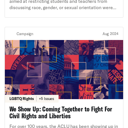
aimed at restricting students and teachers from
discussing race, gender, or sexual orientation were
introduced in states across the country. Thirty-two
bills became law. The year prior, the country saw the
highest number of attempted book bans in 20 years
with more than 1,000 demands to censor library
Campaign
Aug 2024
books and resources, many of which targeted titles
by or about Black and LGBTQ people. The ACLU has
challenged classroom censorship laws and book bans
across the country. Today, we’re expanding on that
work by pushing back against attempts to restrict
diversity, equity and inclusion programs. We won’t
stand for the erasure of marginalized communities in
our schools.
LGBTQ Rights
+5 Issues
We Show Up: Coming Together to Fight For
Civil Rights and Liberties
For over 100 years, the ACLU has been showing up in