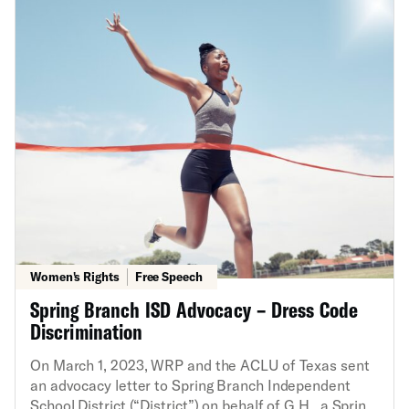
Constitution’s First Amendment free speech right.
The ACLU’s State Supreme Court Initiative and
Women’s Rights Project, along with the ACLU of New
Jersey, filed an amicus brief in the New Jersey
Supreme Court, urging that court to revive a
government employee’s speech claim challenging the
confidentiality policy and to interpret the New Jersey
Constitution’s speech protection more broadly than
federal constitutional law. In April 2024, the New
Jersey Supreme Court ruled in our favor and
reversed the judgment of the Appellate Division.
Women's Rights
Free Speech
Spring Branch ISD Advocacy – Dress Code
Discrimination
On March 1, 2023, WRP and the ACLU of Texas sent
an advocacy letter to Spring Branch Independent
School District (“District”) on behalf of G.H., a Spring