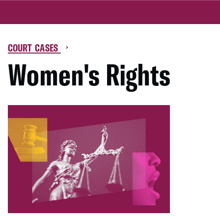
COURT CASES
Women's Rights