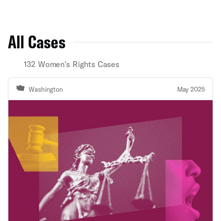
All Cases
132 Women's Rights Cases
Washington
May 2025