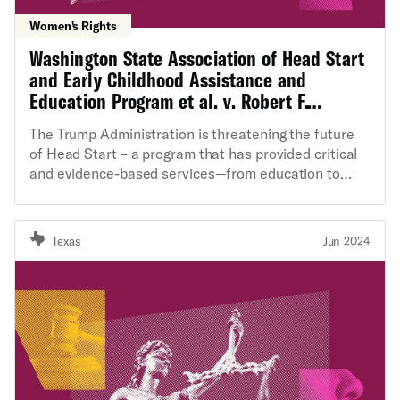
Women's Rights
Washington State Association of Head Start
and Early Childhood Assistance and
Education Program et al. v. Robert F.
Kennedy et al.
The Trump Administration is threatening the future
of Head Start – a program that has provided critical
and evidence-based services—from education to
childcare— to more than 40 million children and their
families. The Administration by gutting Head Start
staff and resources, delaying funding, and prohibiting
Texas
Jun 2024
activities that “advance or promote” “diversity,
equity, inclusion, and accessibility,” is irreparably
harming the young children and low-income families
who rely on Head Start.