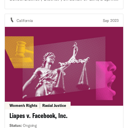
Woods High School student athlete. The ACLU’s
investigation had revealed that the District
maintained a discriminatory, sex-specific dress code
California
Sep 2023
and gender-based inequities in the school’s athletics
program, and that the student was mistreated after
objecting to these policies and practices. The
advocacy letter raised concerns that the District’s
actions reinforced invidious sex stereotypes, treated
girl athletes as lesser than boy athletes, and
potentially violated the Fourteenth Amendment to
the U.S. Constitution and Title IX of the Education
Amendments of 1972. The District’s policies and
actions harm all students, regardless of gender, but
have particularly egregious consequences for Black
girls and other girls of color.
Women's Rights
Racial Justice
Liapes v. Facebook, Inc.
Status:
Ongoing