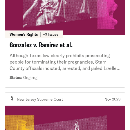
Women's Rights
+3 Issues
Gonzalez v. Ramirez et al.
Although Texas law clearly prohibits prosecuting
people for terminating their pregnancies, Starr
County officials indicted, arrested, and jailed Lizelle
Gonzalez for having an abortion. The ACLU’s
Status:
Ongoing
Abortion Criminal Defense Initiative and Criminal
Law Reform Project, alongside the ACLU of Texas
and south Texas firm Garza Martinez, are
New Jersey Supreme Court
Nov 2023
representing Ms. Gonzalez in a lawsuit against Starr
County and local officials based on violations of Ms.
Gonzalez’s constitutional rights.