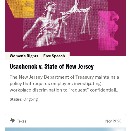
Women's Rights
Free Speech
Usachenok v. State of New Jersey
The New Jersey Department of Treasury maintains a
policy that requires employers investigating
workplace discrimination to “request” confidentiality
from all witnesses with respect to any information
Status:
Ongoing
related to the investigation. This case involves
whether a confidentiality policy of this kind violates
the free speech rights under the New Jersey
Texas
Nov 2023
Constitution of state employees who are witnesses,
and whether those rights are broader than the U.S.