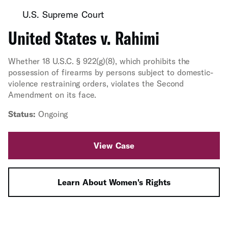
U.S. Supreme Court
United States v. Rahimi
Whether 18 U.S.C. § 922(g)(8), which prohibits the
possession of firearms by persons subject to domestic-
violence restraining orders, violates the Second
Amendment on its face.
Status:
Ongoing
View Case
Learn About Women's Rights