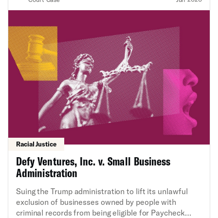
Racial Justice
Defy Ventures, Inc. v. Small Business
Administration
Suing the Trump administration to lift its unlawful
exclusion of businesses owned by people with
criminal records from being eligible for Paycheck