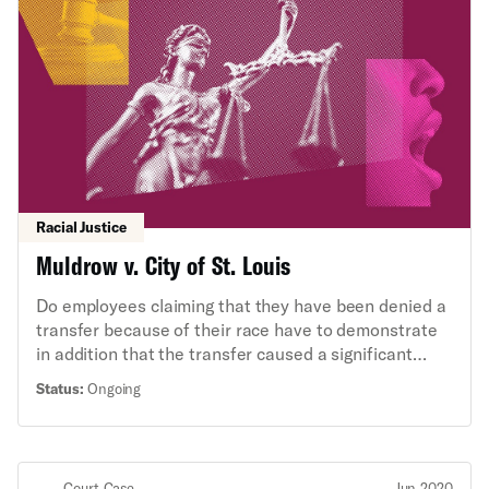
Racial Justice
Muldrow v. City of St. Louis
Do employees claiming that they have been denied a
transfer because of their race have to demonstrate
in addition that the transfer caused a significant
material disadvantage?
Status:
Ongoing
Court Case
Jun 2020