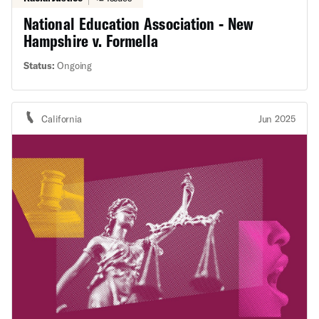
National Education Association - New
Hampshire v. Formella
Status:
Ongoing
California
Jun 2025