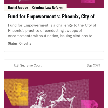
Racial Justice
Criminal Law Reform
Fund for Empowerment v. Phoenix, City of
Fund for Empowerment is a challenge to the City of
Phoenix’s practice of conducting sweeps of
encampments without notice, issuing citations to
unsheltered people for camping and sleeping on
Status:
Ongoing
public property when they have no place else to go,
and confiscating and destroying their property
without notice or process.
U.S. Supreme Court
Sep 2023