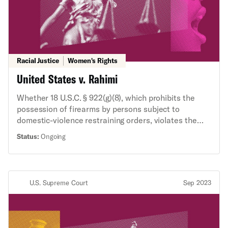
Racial Justice
Women's Rights
United States v. Rahimi
Whether 18 U.S.C. § 922(g)(8), which prohibits the
possession of firearms by persons subject to
domestic-violence restraining orders, violates the
Second Amendment on its face.
Status:
Ongoing
U.S. Supreme Court
Sep 2023