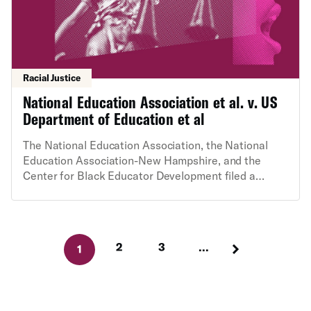
Racial Justice
National Education Association et al. v. US
Department of Education et al
The National Education Association, the National
Education Association-New Hampshire, and the
Center for Black Educator Development filed a
challenge in federal court against the U.S.
Department of Education’s Feb. 14, 2025 “Dear
Colleague Letter,” which announced that ED will
treat diversity, equity and inclusion (DEI) efforts as
2
3
...
1
unlawful and threatens to move swiftly to cut
schools’ federal funding. ED’s actions violate due
process and the First Amendment, as well as basic
requirements for agency action.