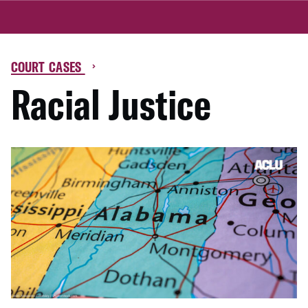
COURT CASES
Racial Justice