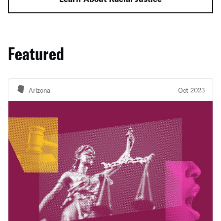
Featured
Arizona
Oct 2023