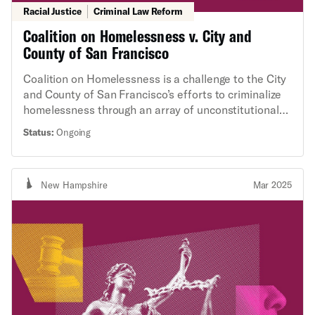
Racial Justice
Criminal Law Reform
Coalition on Homelessness v. City and
County of San Francisco
Coalition on Homelessness is a challenge to the City
and County of San Francisco’s efforts to criminalize
homelessness through an array of unconstitutional
practices, including confiscating and destroying the
Status:
Ongoing
personal property of unhoused people without
adequate notice or due process, and citing and
arresting unhoused people for sleeping in public.
New Hampshire
Mar 2025