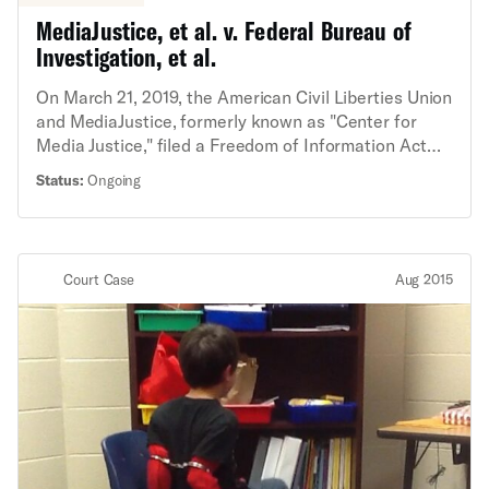
MediaJustice, et al. v. Federal Bureau of
Investigation, et al.
On March 21, 2019, the American Civil Liberties Union
and MediaJustice, formerly known as "Center for
Media Justice," filed a Freedom of Information Act
lawsuit seeking records about FBI targeting of Black
Status:
Ongoing
activists. The lawsuit enforces the ACLU and
MediaJustice’s right to information about a 2017 FBI
Intelligence Assessment that asserts, without
evidence, that a group of so-called “Black Identity
Court Case
Aug 2015
Extremists” poses a threat of domestic terrorism.
The Intelligence Assessment was widely
disseminated to law enforcement agencies
nationwide, raising public concern about government
surveillance of Black people and Black-led
organizations based on anti-Black stereotypes and
First Amendment protected activities.