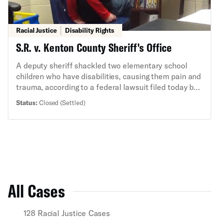
Racial Justice
Disability Rights
S.R. v. Kenton County Sheriff's Office
A deputy sheriff shackled two elementary school
children who have disabilities, causing them pain and
trauma, according to a federal lawsuit filed today by
the American Civil Liberties Union, the Children's
Status:
Closed (Settled)
Law Center, and Dinsmore & Shohl.
All Cases
128 Racial Justice Cases