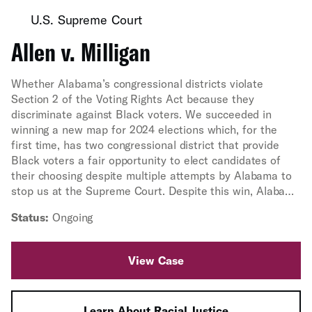
U.S. Supreme Court
Allen v. Milligan
Whether Alabama’s congressional districts violate
Section 2 of the Voting Rights Act because they
discriminate against Black voters. We succeeded in
winning a new map for 2024 elections which, for the
first time, has two congressional district that provide
Black voters a fair opportunity to elect candidates of
their choosing despite multiple attempts by Alabama to
stop us at the Supreme Court. Despite this win, Alabama
is still defending its discriminatory map, and a trial was
Status:
Ongoing
held in February 2025 to determine the map for the rest
of the decade. In May 2025, a federal court ruled that
Alabama's 2023 congressional map both violates Section
View Case
2 of the Voting Rights Act and was enacted by the
Alabama Legislature with racially discriminatory intent.
Learn About Racial Justice