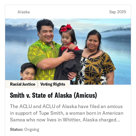
Alaska
Sep 2025
Racial Justice
Voting Rights
Smith v. State of Alaska (Amicus)
The ACLU and ACLU of Alaska have filed an amicus
in support of Tupe Smith, a woman born in American
Samoa who now lives in Whittier, Alaska charged
with falsely affirming that she was a U.S. citizen
Status:
Ongoing
when she registered to vote. But Tupe Smith is not