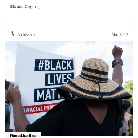
Protection Act funds
Status:
Ongoing
California
Mar 2019
Racial Justice