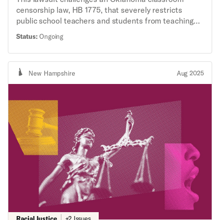
censorship law, HB 1775, that severely restricts
public school teachers and students from teaching
and learning about race and gender.
Status:
Ongoing
New Hampshire
Aug 2025
Racial Justice
+2 Issues