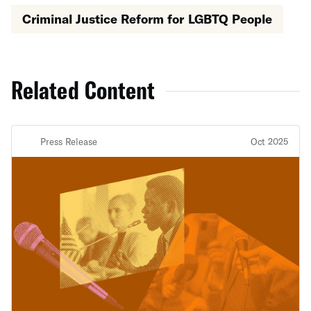
Criminal Justice Reform for LGBTQ People
Related Content
Press Release
Oct 2025