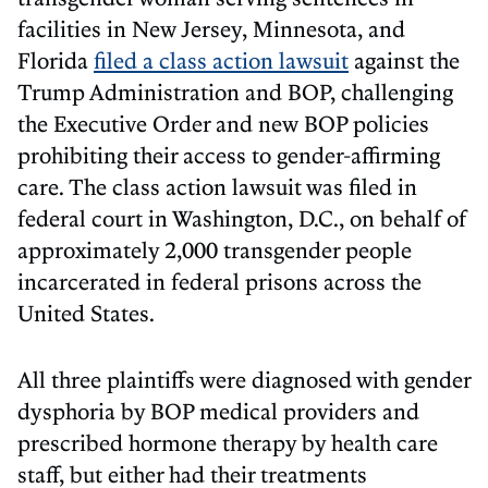
facilities in New Jersey, Minnesota, and
Florida
filed a class action lawsuit
against the
Trump Administration and BOP, challenging
the Executive Order and new BOP policies
prohibiting their access to gender-affirming
care. The class action lawsuit was filed in
federal court in Washington, D.C., on behalf of
approximately 2,000 transgender people
incarcerated in federal prisons across the
United States.
All three plaintiffs were diagnosed with gender
dysphoria by BOP medical providers and
prescribed hormone therapy by health care
staff, but either had their treatments