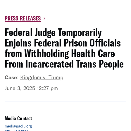
PRESS RELEASES
›
Federal Judge Temporarily
Enjoins Federal Prison Officials
from Withholding Health Care
From Incarcerated Trans People
Case
:
Kingdom v. Trump
June 3, 2025 12:27 pm
Media Contact
media@aclu.org