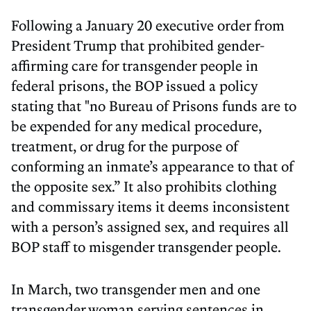
Following a January 20 executive order from
President Trump that prohibited gender-
affirming care for transgender people in
federal prisons, the BOP issued a policy
stating that "no Bureau of Prisons funds are to
be expended for any medical procedure,
treatment, or drug for the purpose of
conforming an inmate’s appearance to that of
the opposite sex.” It also prohibits clothing
and commissary items it deems inconsistent
with a person’s assigned sex, and requires all
BOP staff to misgender transgender people.
In March, two transgender men and one
transgender woman serving sentences in