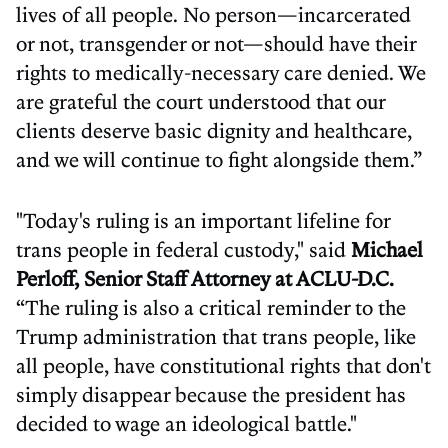
lives of all people. No person—incarcerated
or not, transgender or not—should have their
rights to medically-necessary care denied. We
are grateful the court understood that our
clients deserve basic dignity and healthcare,
and we will continue to fight alongside them.”
"Today's ruling is an important lifeline for
trans people in federal custody," said
Michael
Perloff, Senior Staff Attorney at ACLU-D.C.
“The ruling is also a critical reminder to the
Trump administration that trans people, like
all people, have constitutional rights that don't
simply disappear because the president has
decided to wage an ideological battle."