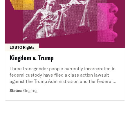
LGBTQ Rights
Kingdom v. Trump
Three transgender people currently incarcerated in
federal custody have filed a class action lawsuit
against the Trump Administration and the Federal
Bureau of Prisons (BOP) challenging an Executive
Status:
Ongoing
Order and new BOP policies prohibiting their access
to gender-affirming care. The class action lawsuit
was filed in federal court in Washington, D.C., on
behalf of approximately 2,000 transgender people
incarcerated in federal prisons across the United
States.