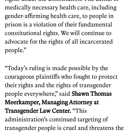
medically necessary health care, including
gender-affirming health care, to people in
prison is a violation of their fundamental
constitutional rights. We will continue to
advocate for the rights of all incarcerated
people.”
“Today’s ruling is made possible by the
courageous plaintiffs who fought to protect
their rights and the rights of transgender
people everywhere,” said
Shawn Thomas
Meerkamper, Managing Attorney at
Transgender Law Center.
“This
administration’s continued targeting of
transgender people is cruel and threatens the