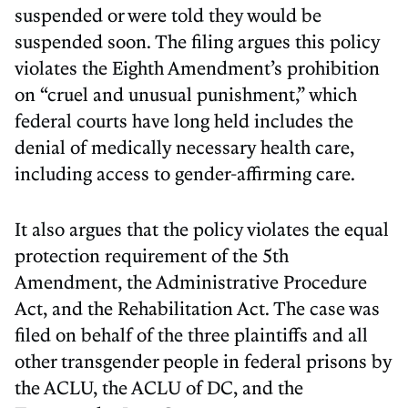
suspended or were told they would be
suspended soon. The filing argues this policy
violates the Eighth Amendment’s prohibition
on “cruel and unusual punishment,” which
federal courts have long held includes the
denial of medically necessary health care,
including access to gender-affirming care.
It also argues that the policy violates the equal
protection requirement of the 5th
Amendment, the Administrative Procedure
Act, and the Rehabilitation Act. The case was
filed on behalf of the three plaintiffs and all
other transgender people in federal prisons by
the ACLU, the ACLU of DC, and the