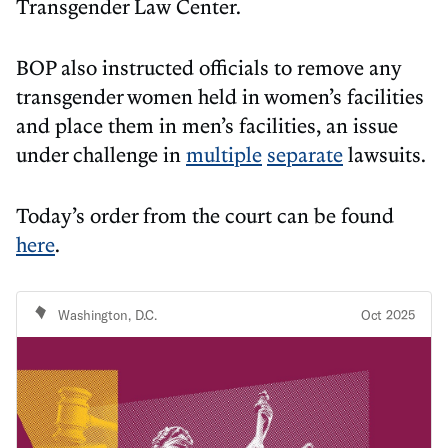
Transgender Law Center.
BOP also instructed officials to remove any
transgender women held in women’s facilities
and place them in men’s facilities, an issue
under challenge in
multiple
separate
lawsuits.
Today’s order from the court can be found
here
.
Washington, D.C.
Oct 2025