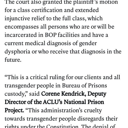
The court also granted the plaintiff’s motion
for a class certification and extended
injunctive relief to the full class, which
encompasses all persons who are or will be
incarcerated in BOP facilities and have a
current medical diagnosis of gender
dysphoria or who receive that diagnosis in the
future.
“This is a critical ruling for our clients and all
transgender people in Bureau of Prisons
custody,” said
Corene Kendrick, Deputy
Director of the ACLU’s National Prison
Project.
“This administration’s cruelty
towards transgender people disregards their
rights under the Constitution. The denial of