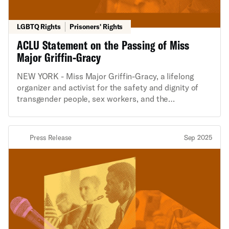
LGBTQ Rights
Prisoners' Rights
ACLU Statement on the Passing of Miss
Major Griffin-Gracy
NEW YORK - Miss Major Griffin-Gracy, a lifelong
organizer and activist for the safety and dignity of
transgender people, sex workers, and the
incarcerated, passed away yesterday, as confirmed
by House of GG. The following is a statement from
Chase Strangio, Co-Director of the ACLU’s LGBTQ &
Press Release
Sep 2025
HIV Project: “Miss Major mothered the entire trans
community through decades that spanned the
Stonewall rebellion, the AIDS crisis, the ongoing
criminalization of sex work, and the backlash to
LGBTQ equality waged on the bodies of trans people
over the last five years. She showed up in the
streets, in state legislatures and city councils, and in
court. But above all else, she provided the type of