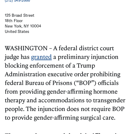
(212) 549-2666
125 Broad Street
18th Floor
New York, NY 10004
United States
WASHINGTON – A federal district court
judge has
granted
a preliminary injunction
blocking enforcement of a Trump
Administration executive order prohibiting
federal Bureau of Prisons (“BOP”) officials
from providing gender-affirming hormone
therapy and accommodations to transgender
people. The injunction does not require BOP
to provide gender-affirming surgical care.