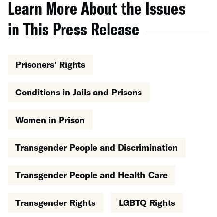
Learn More About the Issues
in This Press Release
Prisoners' Rights
Conditions in Jails and Prisons
Women in Prison
Transgender People and Discrimination
Transgender People and Health Care
Transgender Rights
LGBTQ Rights