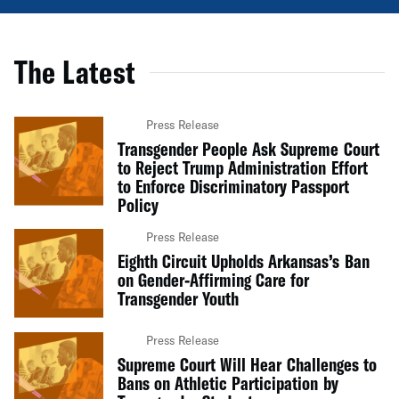
The Latest
Press Release
Transgender People Ask Supreme Court
to Reject Trump Administration Effort
to Enforce Discriminatory Passport
Policy
Press Release
Eighth Circuit Upholds Arkansas’s Ban
on Gender-Affirming Care for
Transgender Youth
Press Release
Supreme Court Will Hear Challenges to
Bans on Athletic Participation by