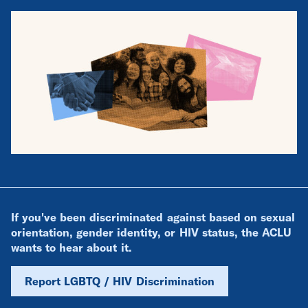
If you've been discriminated against based on sexual
orientation, gender identity, or HIV status, the ACLU
wants to hear about it.
Report LGBTQ / HIV Discrimination