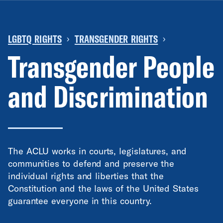
LGBTQ RIGHTS
TRANSGENDER RIGHTS
›
›
Transgender People
and Discrimination
The ACLU works in courts, legislatures, and
communities to defend and preserve the
individual rights and liberties that the
Constitution and the laws of the United States
guarantee everyone in this country.