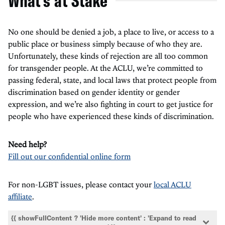
What's at Stake
No one should be denied a job, a place to live, or access to a
public place or business simply because of who they are.
Unfortunately, these kinds of rejection are all too common
for transgender people. At the ACLU, we’re committed to
passing federal, state, and local laws that protect people from
discrimination based on gender identity or gender
expression, and we’re also fighting in court to get justice for
people who have experienced these kinds of discrimination.
Need help?
Fill out our confidential online form
For non-LGBT issues, please contact your
local ACLU
affiliate
.
{{ showFullContent ? 'Hide more content' : 'Expand to read