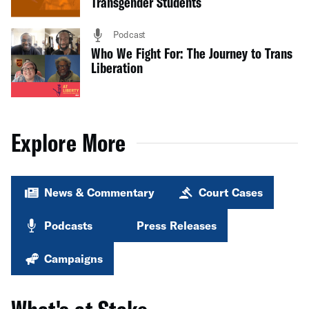
Transgender Students
Podcast
Who We Fight For: The Journey to Trans
Liberation
Explore More
News & Commentary
Court Cases
Podcasts
Press Releases
Campaigns