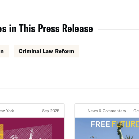
s in This Press Release
on
Criminal Law Reform
ew York
Sep 2025
News & Commentary
Oc