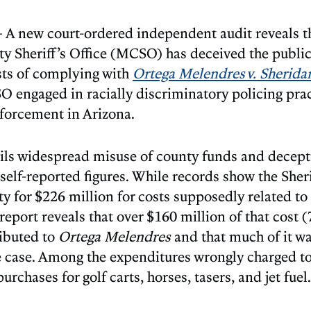
A new court-ordered independent audit reveals th
 Sheriff’s Office (MCSO) has deceived the public
osts of complying with
Ortega Melendres v. Sherida
 engaged in racially discriminatory policing pra
forcement in Arizona.
ils widespread misuse of county funds and decept
elf-reported figures. While records show the Sheri
ty for $226 million for costs supposedly related to
 report reveals that over $160 million of that cost 
ibuted to
Ortega Melendres
and that much of it wa
e case. Among the expenditures wrongly charged t
urchases for golf carts, horses, tasers, and jet fuel.