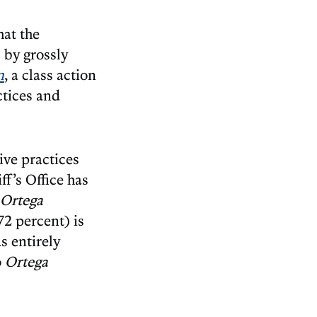
at the
 by grossly
n
, a class action
ctices and
ive practices
ff’s Office has
Ortega
(72 percent) is
s entirely
o
Ortega