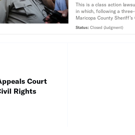
This is a class action lawsu
in which, following a three-
Maricopa County Sheriff’s
was found to have engaged 
Status:
Closed (Judgment)
profiling and unlawful traff
Latinos.
ppeals Court
ivil Rights