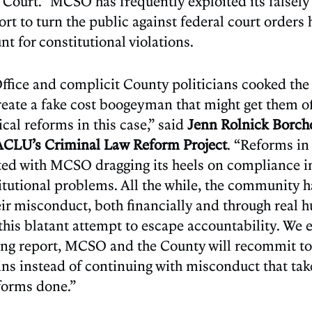
 Court.” MCSO has frequently exploited its falsely 
fort to turn the public against federal court orders
t for constitutional violations.
Office and complicit County politicians cooked th
reate a fake cost boogeyman that might get them of
cal reforms in this case,” said
Jenn Rolnick Borche
 ACLU’s Criminal Law Reform Project
. “Reforms i
ted with MCSO dragging its heels on compliance in
titutional problems. All the while, the community 
heir misconduct, both financially and through rea
 this blatant attempt to escape accountability. We 
ing report, MCSO and the County will recommit to
ns instead of continuing with misconduct that ta
forms done.”