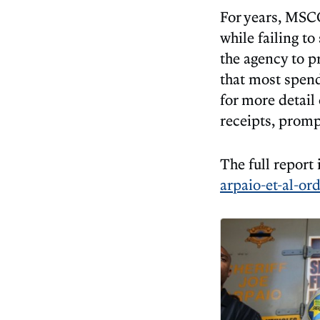
For years, MSCO
while failing t
the agency to 
that most spen
for more detail
receipts, promp
The full report 
arpaio-et-al-or