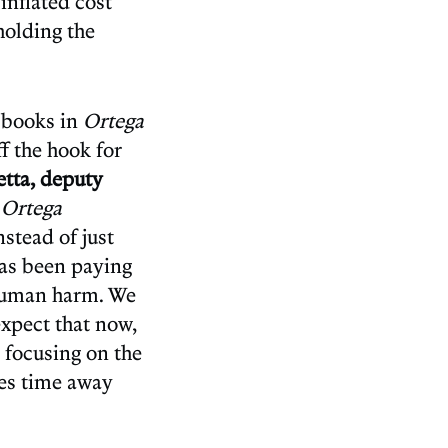
inflated cost
 holding the
e books in
Ortega
f the hook for
tta, deputy
n
Ortega
stead of just
has been paying
l human harm. We
expect that now,
 focusing on the
kes time away