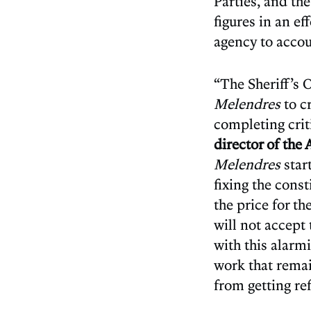
Parties, and the
figures in an ef
agency to accoun
“The Sheriff’s 
Melendres
to c
completing criti
director of the
Melendres
star
fixing the cons
the price for t
will not accept
with this alarm
work that remai
from getting re