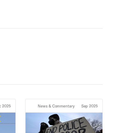
t 2025
News & Commentary
Sep 2025