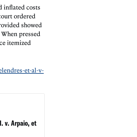
d inflated costs
 court ordered
provided showed
” When pressed
ce itemized
lendres-et-al-v-
. v. Arpaio, et