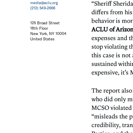
“Sheriff Sherida
media@aclu.org
(212) 549-2666
differs from hi
behavior is mor
125 Broad Street
ACLU of Arizo
18th Floor
New York, NY 10004
expenses and the
United States
stop violating 
this case is no
sustained withi
expensive, it’s
The report also
who did only m
MCSO violated s
“misleads the p
credibility, tra