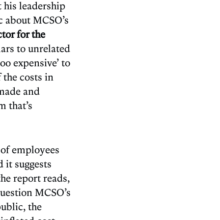
t his leadership
lic about MCSO’s
tor for the
ars to unrelated
too expensive’ to
 the costs in
s made and
m that’s
s of employees
 it suggests
he report reads,
o question MCSO’s
ublic, the