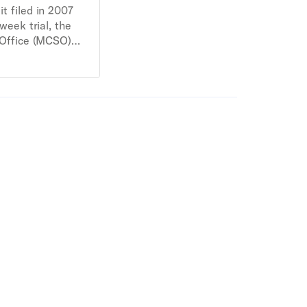
it filed in 2007
week trial, the
 Office (MCSO)
in racial
ic stops of