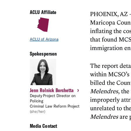
ACLU Affiliate
PHOENIX, AZ – 
Maricopa County
inflating the c
that found MCSO
ACLU of Arizona
immigration en
Spokesperson
The report deta
within MCSO’s s
billed the Coun
›
Jenn Rolnick Borchetta
Melendres
, the
Deputy Project Director on
improperly attr
Policing
Criminal Law Reform Project
unrelated to th
(she/her)
Melendres
are p
Media Contact