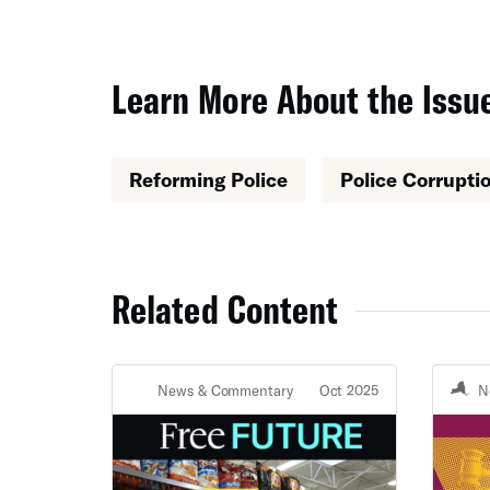
Learn More About the Issue
Reforming Police
Police Corrupti
Related Content
News & Commentary
Oct 2025
N