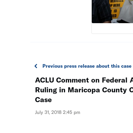
Previous press release about this case
ACLU Comment on Federal A
Ruling in Maricopa County C
Case
July 31, 2018 2:45 pm