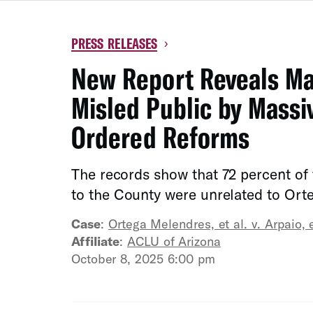
PRESS RELEASES
›
New Report Reveals Mar
Misled Public by Massiv
Ordered Reforms
The records show that 72 percent of
to the County were unrelated to Or
Case
:
Ortega Melendres, et al. v. Arpaio, e
Affiliate
:
ACLU of Arizona
October 8, 2025 6:00 pm