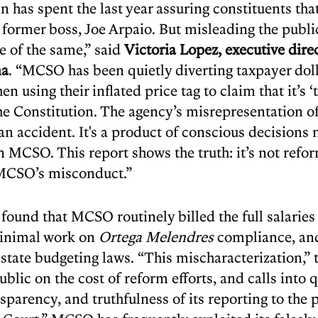
n has spent the last year assuring constituents tha
s former boss, Joe Arpaio. But misleading the pub
e of the same,” said
Victoria Lopez, executive direc
na
. “MCSO has been quietly diverting taxpayer doll
n using their inflated price tag to claim that it’s ‘
the Constitution. The agency’s misrepresentation of
t an accident. It's a product of conscious decision
n MCSO. This report shows the truth: it’s not refor
 MCSO’s misconduct.”
 found that MCSO routinely billed the full salarie
inimal work on
Ortega Melendres
compliance, and
tate budgeting laws. “This mischaracterization,” t
ublic on the cost of reform efforts, and calls int
nsparency, and truthfulness of its reporting to the p