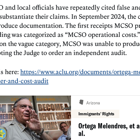
 and local officials have repeatedly cited false an
o substantiate their claims. In September 2024, the
produce documentation. The first receipts MCSO 
ding was categorized as “MCSO operational costs.
 on the vague category, MCSO was unable to produ
ting the Judge to order an independent audit.
is here:
https://www.aclu.org/documents/ortega-me
der-and-cost-audit
Arizona
Immigrants' Rights
Ortega Melendres, et al
al.