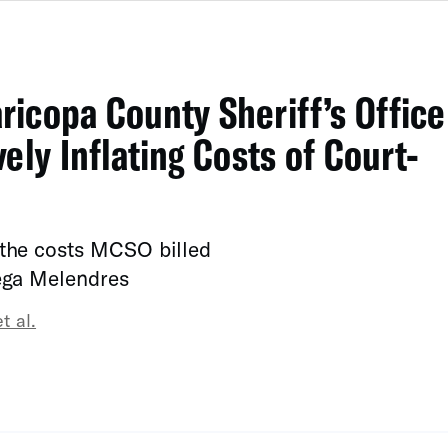
icopa County Sheriff’s Office
ely Inflating Costs of Court-
 the costs MCSO billed
tega Melendres
t al.