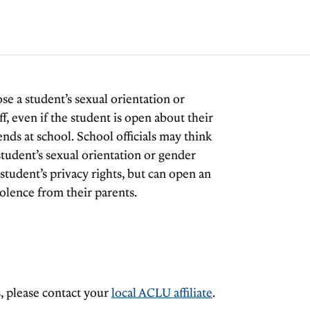
lose a student’s sexual orientation or
f, even if the student is open about their
ends at school. School officials may think
 student’s sexual orientation or gender
 student’s privacy rights, but can open an
iolence from their parents.
, please contact your
local ACLU affiliate
.