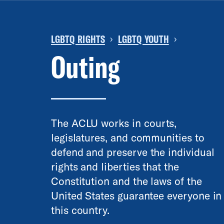
LGBTQ RIGHTS
LGBTQ YOUTH
›
›
Outing
The ACLU works in courts,
legislatures, and communities to
defend and preserve the individual
rights and liberties that the
Constitution and the laws of the
United States guarantee everyone in
this country.