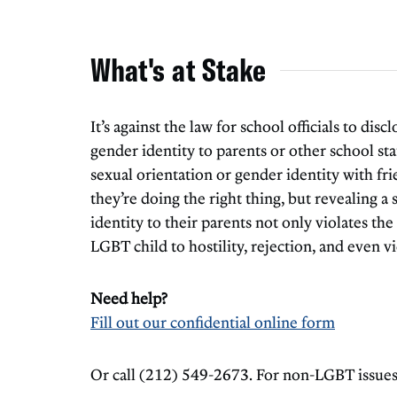
What's at Stake
It’s against the law for school officials to disc
gender identity to parents or other school staf
sexual orientation or gender identity with fri
they’re doing the right thing, but revealing a
identity to their parents not only violates the
LGBT child to hostility, rejection, and even v
Need help?
Fill out our confidential online form
Or call (212) 549-2673. For non-LGBT issues