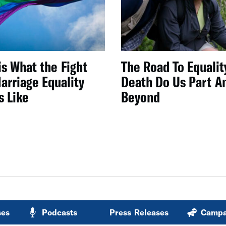
is What the Fight
The Road To Equality
arriage Equality
Death Do Us Part A
s Like
Beyond
ses
Podcasts
Press Releases
Campa