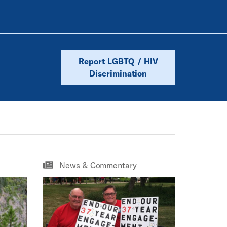
Report LGBTQ / HIV
Discrimination
News & Commentary