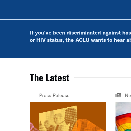
If you've been discriminated against bas
or HIV status, the ACLU wants to hear ab
The Latest
Press Release
Ne