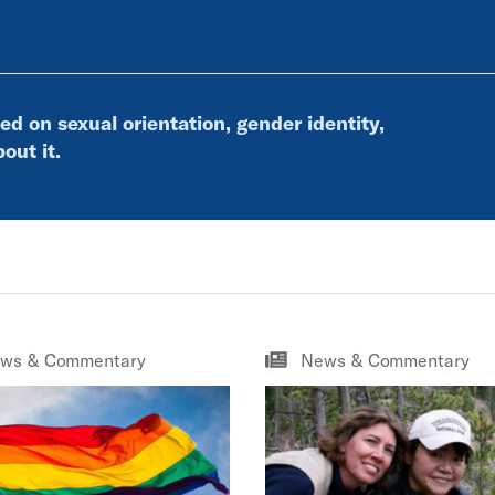
ed on sexual orientation, gender identity,
out it.
ws & Commentary
News & Commentary