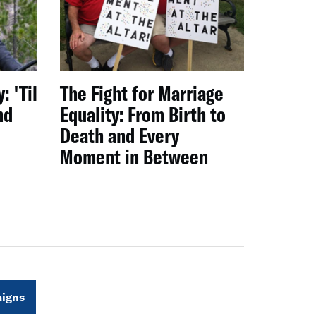
: 'Til
The Fight for Marriage
nd
Equality: From Birth to
Death and Every
Moment in Between
igns