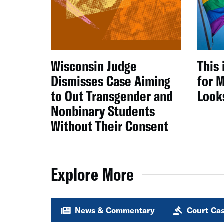
Wisconsin Judge
This 
Dismisses Case Aiming
for M
to Out Transgender and
Look
Nonbinary Students
Without Their Consent
Explore More
News & Commentary
Court Ca