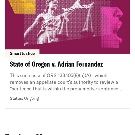
the NYCLU sued. The NYCLU and the ACLU’s State
Supreme Court Initiative are arguing that the public
is entitled to the guidance and that there is a strong
public interest in the transparent administration of
justice.
Smart Justice
State of Oregon v. Adrian Fernandez
This case asks if ORS 138.105(8)(a)(A)—which
removes an appellate court’s authority to review a
“sentence that is within the presumptive sentence
prescribed by the rules of the Oregon Criminal
Status:
Ongoing
Justice Commission”—precludes appellate review of
a state constitutional challenge to a within-
guidelines criminal sentence. The ACLU’s State
Supreme Court Initiative, alongside the ACLU of
Oregon, filed an amicus brief in support of defendant
Fernandez, who seeks to challenge his sentence