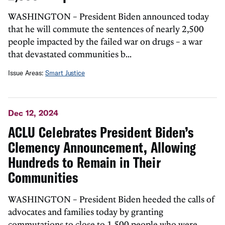
WASHINGTON – President Biden announced today
that he will commute the sentences of nearly 2,500
people impacted by the failed war on drugs – a war
that devastated communities b...
Issue Areas:
Smart Justice
Dec 12, 2024
ACLU Celebrates President Biden’s
Clemency Announcement, Allowing
Hundreds to Remain in Their
Communities
WASHINGTON – President Biden heeded the calls of
advocates and families today by granting
commutations to close to 1,500 people who were