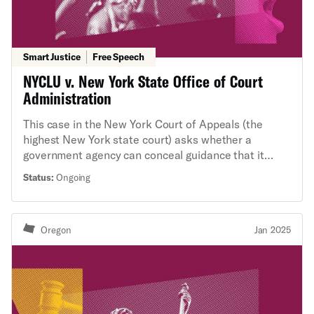
Smart Justice
Free Speech
NYCLU v. New York State Office of Court
Administration
This case in the New York Court of Appeals (the
highest New York state court) asks whether a
government agency can conceal guidance that it
issues to judges on how to apply the law in
Status:
Ongoing
adjudicating cases. A few years ago, news reporting
brought to light that a New York administrative
agency has a practice of issuing such guidance to
Oregon
Jan 2025
state court judges without disclosing it to the public.
Because the agency's guidance informs how judges
decide cases—with important implications for
people’s rights—the New York Civil Liberties Union
requested access to it under New York’s Freedom of
Information Law. The agency denied the request, so