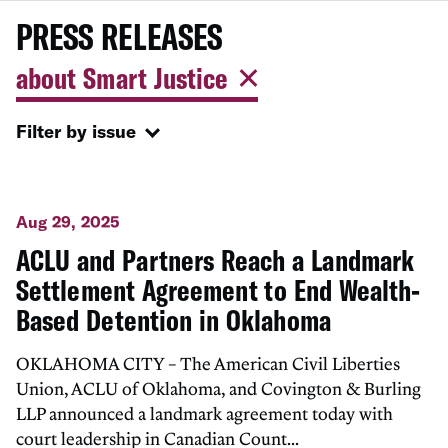
PRESS RELEASES
about Smart Justice
Filter by issue
Aug 29, 2025
ACLU and Partners Reach a Landmark
Settlement Agreement to End Wealth-
Based Detention in Oklahoma
OKLAHOMA CITY – The American Civil Liberties
Union, ACLU of Oklahoma, and Covington & Burling
LLP announced a landmark agreement today with
court leadership in Canadian Count...