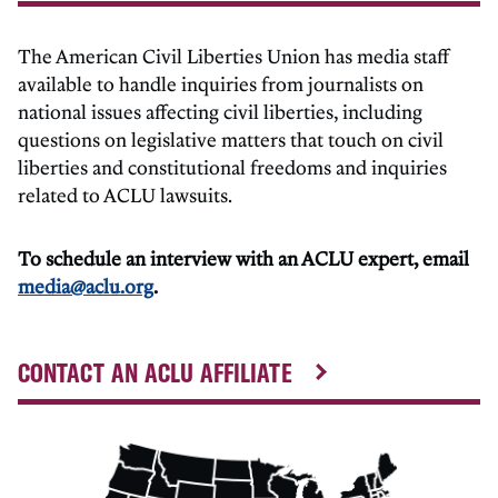
The American Civil Liberties Union has media staff
available to handle inquiries from journalists on
national issues affecting civil liberties, including
questions on legislative matters that touch on civil
liberties and constitutional freedoms and inquiries
related to ACLU lawsuits.
To schedule an interview with an ACLU expert, email
media@aclu.org
.
CONTACT AN ACLU AFFILIATE