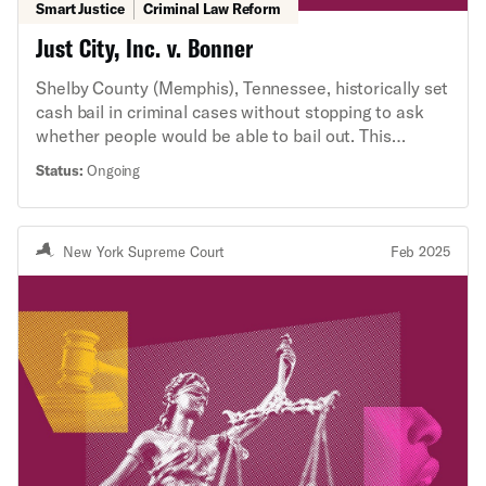
Smart Justice
Criminal Law Reform
Just City, Inc. v. Bonner
Shelby County (Memphis), Tennessee, historically set
cash bail in criminal cases without stopping to ask
whether people would be able to bail out. This
practice unnecessarily detained people who could
Status:
Ongoing
not afford to pay for release, but who would
otherwise return to court and live peacefully in their
communities. The ACLU Criminal Law Reform Project
New York Supreme Court
Feb 2025
negotiated a historic settlement with Shelby County
to end this practice. In retaliation, the Tennessee
legislature passed HB 1719, which prohibits judges
from considering an arrestee’s ability to pay when
setting bail. This law is unprecedented. Our lawsuit
seeks to enjoin Shelby County officials from
enforcing it.