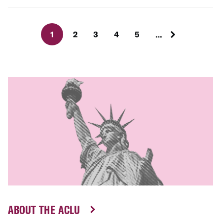
1
2
3
4
5
…
ABOUT THE ACLU