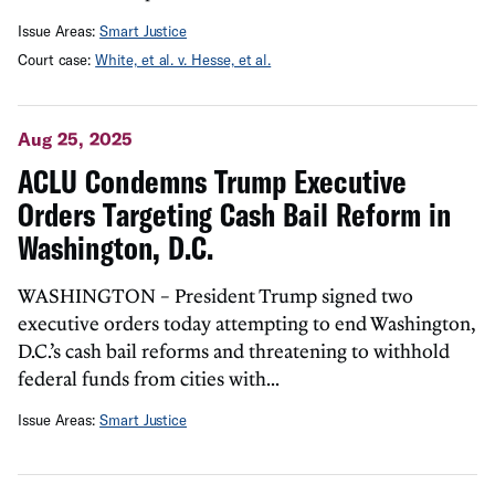
Issue Areas:
Smart Justice
Court case:
White, et al. v. Hesse, et al.
Aug 25, 2025
ACLU Condemns Trump Executive
Orders Targeting Cash Bail Reform in
Washington, D.C.
WASHINGTON – President Trump signed two
executive orders today attempting to end Washington,
D.C.’s cash bail reforms and threatening to withhold
federal funds from cities with...
Issue Areas:
Smart Justice