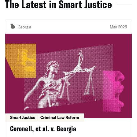
The Latest in Smart Justice
Georgia
May 2025
Smart Justice
Criminal Law Reform
Coronell, et al. v. Georgia