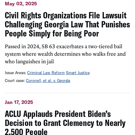
May 02, 2025
Civil Rights Organizations File Lawsuit
Challenging Georgia Law That Punishes
People Simply for Being Poor
Passed in 2024, SB 63 exacerbates a two-tiered bail
system where wealth determines who walks free and
who languishes in jail
Issue Areas:
Criminal Law Reform
Smart Justice
Court case:
Coronell, et al. v. Georgia
Jan 17, 2025
ACLU Applauds President Biden’s
Decision to Grant Clemency to Nearly
2,500 People