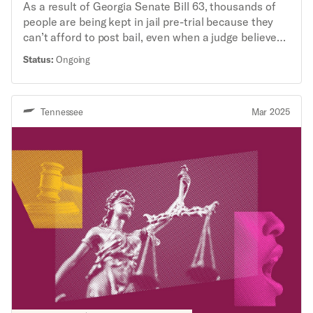
As a result of Georgia Senate Bill 63, thousands of
people are being kept in jail pre-trial because they
can’t afford to post bail, even when a judge believes
the person should have been released until trial with
Status:
Ongoing
no risk to the public. The ACLU’s Criminal Law
Reform Project, along with ACLU-GA and the
Southern Center for Human Rights, filed a class
Tennessee
Mar 2025
action lawsuit challenging SB63’s mandatory
monetary bail provisions under the Georgia State
Constitution.