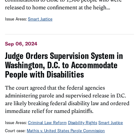
released to home confinement at the heigh...
Issue Areas:
Smart Justice
Sep 06, 2024
Judge Orders Supervision System in
Washington, D.C. to Accommodate
People with Disabilities
The court agreed that the federal agencies
administering parole and supervised release in D.C.
are likely breaking federal disability law and ordered
immediate relief for named plaintiffs.
Issue Areas:
Criminal Law Reform
Disability Rights
Smart Justice
Court case:
Mathis v. United States Parole Commission