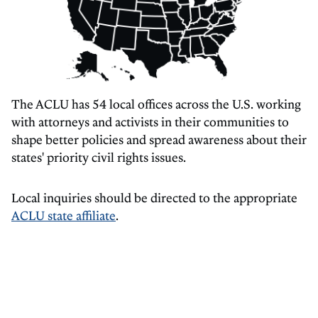
The ACLU has 54 local offices across the U.S. working
with attorneys and activists in their communities to
shape better policies and spread awareness about their
states' priority civil rights issues.
Local inquiries should be directed to the appropriate
ACLU state affiliate
.